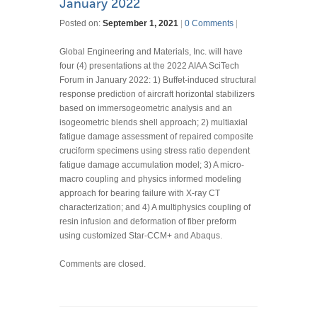
January 2022
Posted on:
September 1, 2021
|
0 Comments
|
Global Engineering and Materials, Inc. will have
four (4) presentations at the 2022 AIAA SciTech
Forum in January 2022: 1) Buffet-induced structural
response prediction of aircraft horizontal stabilizers
based on immersogeometric analysis and an
isogeometric blends shell approach; 2) multiaxial
fatigue damage assessment of repaired composite
cruciform specimens using stress ratio dependent
fatigue damage accumulation model; 3) A micro-
macro coupling and physics informed modeling
approach for bearing failure with X-ray CT
characterization; and 4) A multiphysics coupling of
resin infusion and deformation of fiber preform
using customized Star-CCM+ and Abaqus.
Comments are closed.