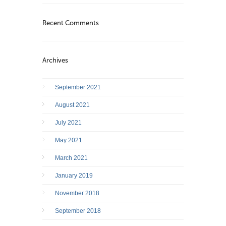
Recent Comments
Archives
September 2021
August 2021
July 2021
May 2021
March 2021
January 2019
November 2018
September 2018