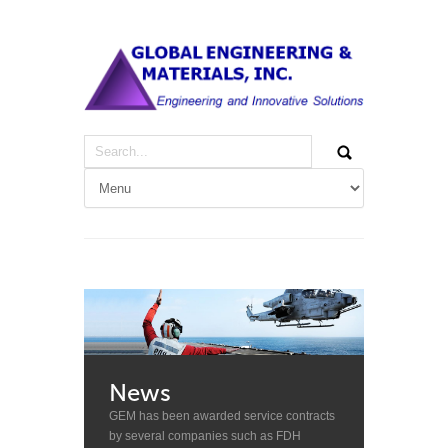
News
GEM has been awarded service contracts
by several companies such as FDH