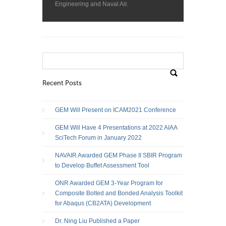
Engineering and Naval Air.
Search
for:
Recent Posts
GEM Will Present on ICAM2021 Conference
GEM Will Have 4 Presentations at 2022 AIAA
SciTech Forum in January 2022
NAVAIR Awarded GEM Phase II SBIR Program
to Develop Buffet Assessment Tool
ONR Awarded GEM 3-Year Program for
Composite Bolted and Bonded Analysis Toolkit
for Abaqus (CB2ATA) Development
Dr. Ning Liu Published a Paper