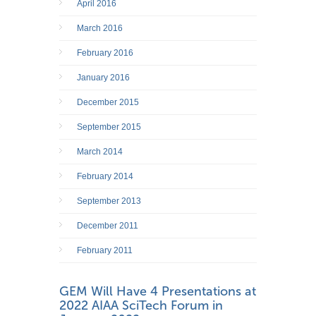
April 2016
March 2016
February 2016
January 2016
December 2015
September 2015
March 2014
February 2014
September 2013
December 2011
February 2011
GEM Will Have 4 Presentations at
2022 AIAA SciTech Forum in