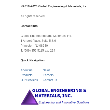
©2010-2023 Global Engineering & Materials, Inc.
All rights reserved.
Contact Info
Global Engineering and Materials, Inc.
1 Airport Place, Suite 5 & 6
Princeton, NJ 08540
T: (609) 356 5115 ext. 214
Quick Navigation
About us
News
Products
Careers
Our Services
Contact us