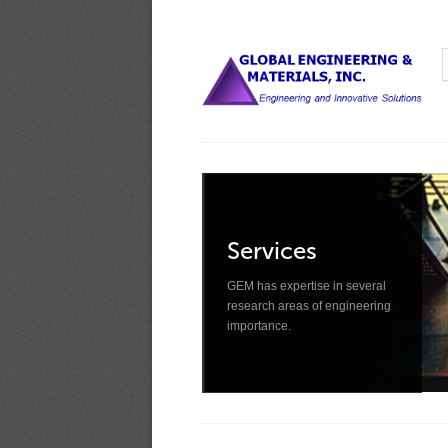
Services
GEM has expertise in several
research areas of engineering
importance.