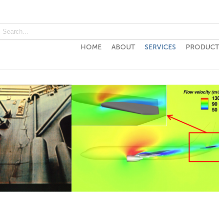
HOME
ABOUT
SERVICES
PRODUCT