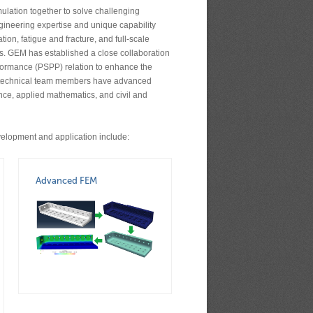
ulation together to solve challenging
ineering expertise and unique capability
on, fatigue and fracture, and full-scale
ts. GEM has established a close collaboration
erformance (PSPP) relation to enhance the
’s technical team members have advanced
nce, applied mathematics, and civil and
elopment and application include:
Advanced FEM