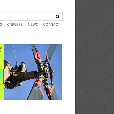
S
CAREERS
NEWS
CONTACT