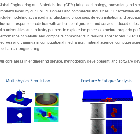
lobal Engineering and Materials, Inc. (GEM) brings technology, innovation, and sim
roblems faced by our DoD customers and commercial industries. Our extensive eng
nclude modeling advanced manufacturing processes, defects initiation and propagati
tructural response prediction with as-built configuration and service-induced defec
ith universities and industry partners to explore the process-structure-property-p
erformance of metallic and composite components in real-life applications. GEM
egrees and trainings in computational mechanics, material science, computer scie
echanical engineering.
ur core areas in engineering service, methodology development, and software dev
Multiphysics Simulation
Fracture & Fatigue Analysis