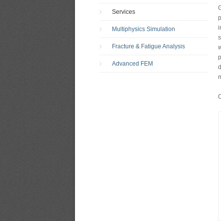
G
Services
p
i
Multiphysics Simulation
s
Fracture & Fatigue Analysis
w
p
Advanced FEM
d
m
O