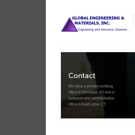
Contact
We have a primary working
office in Princeton, NJ and a
business and administrative
office in East Lyme, CT.