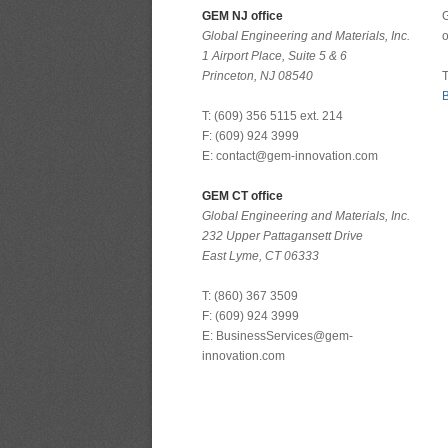
GEM NJ office
G
Global Engineering and Materials, Inc.
o
1 Airport Place, Suite 5 & 6
Princeton, NJ 08540
T
B
T: (609) 356 5115 ext. 214
F: (609) 924 3999
E: contact@gem-innovation.com
GEM CT office
Global Engineering and Materials, Inc.
232 Upper Pattagansett Drive
East Lyme, CT 06333
T: (860) 367 3509
F: (609) 924 3999
E: BusinessServices@gem-
innovation.com