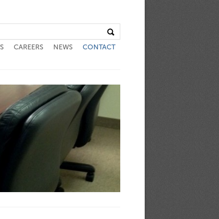
S
CAREERS
NEWS
CONTACT