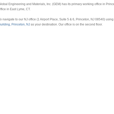
lobal Engineering and Materials, Inc. (GEM) has its primary working office in Prin
ffice in East Lyme, CT.
o navigate to our NJ office (1 Airport Place, Suite 5 & 6, Princeton, NJ 08540) us
uilding, Princeton, NJ
as your destination. Our office is on the second floor.