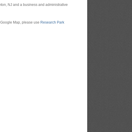
ceton, NJ and a business and administrative
ing Google Map, please use
Research Park