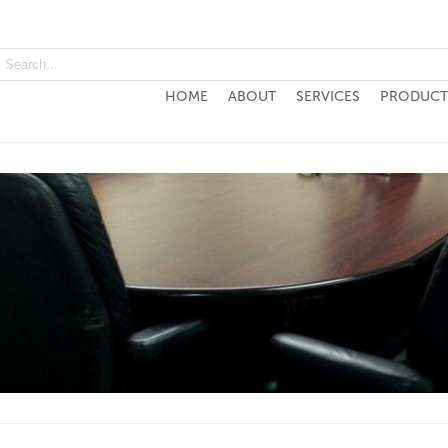
HOME
ABOUT
SERVICES
PRODUCT